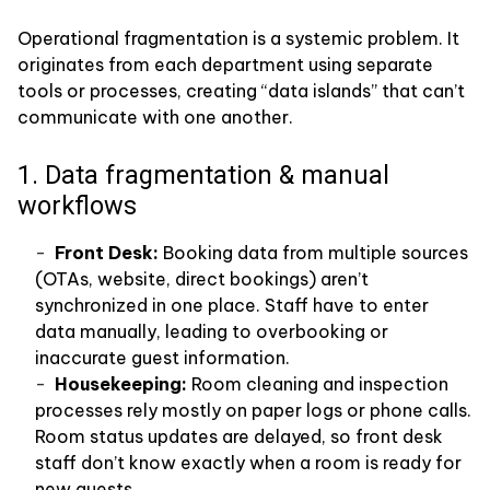
Operational fragmentation is a systemic problem. It
originates from each department using separate
tools or processes, creating “data islands” that can’t
communicate with one another.
1. Data fragmentation & manual
workflows
Front Desk:
Booking data from multiple sources
(OTAs, website, direct bookings) aren’t
synchronized in one place. Staff have to enter
data manually, leading to overbooking or
inaccurate guest information.
Housekeeping:
Room cleaning and inspection
processes rely mostly on paper logs or phone calls.
Room status updates are delayed, so front desk
staff don’t know exactly when a room is ready for
new guests.