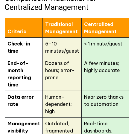
Centralized Management
Traditional
Centralized
Criteria
Management
Management
Check-in
5–10
< 1 minute/guest
time
minutes/guest
End-of-
Dozens of
A few minutes;
month
hours; error-
highly accurate
reporting
prone
time
Data error
Human-
Near zero thanks
rate
dependent;
to automation
high
Management
Outdated,
Real-time
visibility
fragmented
dashboards,