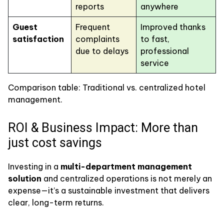
reports
anywhere
Guest
Frequent
Improved thanks
satisfaction
complaints
to fast,
due to delays
professional
service
Comparison table: Traditional vs. centralized hotel
management.
ROI & Business Impact: More than
just cost savings
Investing in a
multi-department management
solution
and centralized operations is not merely an
expense—it’s a sustainable investment that delivers
clear, long-term returns.