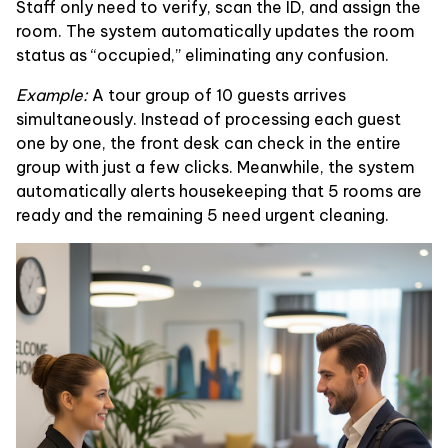
Staff only need to verify, scan the ID, and assign the
room. The system automatically updates the room
status as “occupied,” eliminating any confusion.
Example:
A tour group of 10 guests arrives
simultaneously. Instead of processing each guest
one by one, the front desk can check in the entire
group with just a few clicks. Meanwhile, the system
automatically alerts housekeeping that 5 rooms are
ready and the remaining 5 need urgent cleaning.