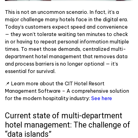
This is not an uncommon scenario. In fact, it’s a
major challenge many hotels face in the digital era.
Today’s customers expect speed and convenience
— they won’t tolerate waiting ten minutes to check
in or having to repeat personal information multiple
times. To meet those demands, centralized multi-
department hotel management that removes data
and process barriers is no longer optional — it’s
essential for survival.
📌 Learn more about the CIT Hotel Resort
Management Software – A comprehensive solution
for the modern hospitality industry:
See here
Current state of multi-department
hotel management: The challenge of
“data islands”