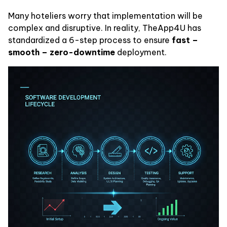
Many hoteliers worry that implementation will be
complex and disruptive. In reality, TheApp4U has
standardized a 6-step process to ensure
fast –
smooth – zero-downtime
deployment.