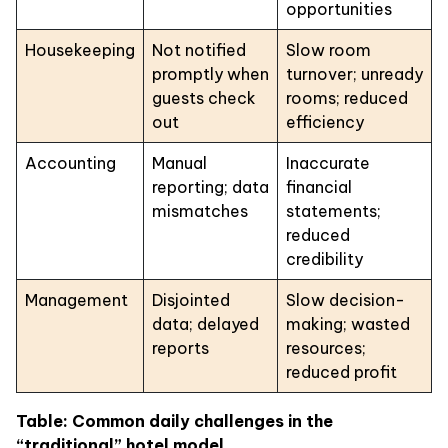
opportunities
Housekeeping
Not notified
Slow room
promptly when
turnover; unready
guests check
rooms; reduced
out
efficiency
Accounting
Manual
Inaccurate
reporting; data
financial
mismatches
statements;
reduced
credibility
Management
Disjointed
Slow decision-
data; delayed
making; wasted
reports
resources;
reduced profit
Table: Common daily challenges in the
“traditional” hotel model.