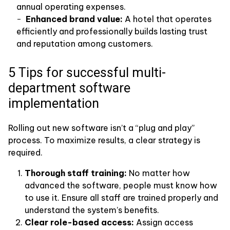
annual operating expenses.
Enhanced brand value:
A hotel that operates
efficiently and professionally builds lasting trust
and reputation among customers.
5 Tips for successful multi-
department software
implementation
Rolling out new software isn’t a “plug and play”
process. To maximize results, a clear strategy is
required.
Thorough staff training:
No matter how
advanced the software, people must know how
to use it. Ensure all staff are trained properly and
understand the system’s benefits.
Clear role-based access:
Assign access