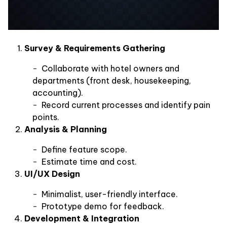
Survey & Requirements Gathering
Collaborate with hotel owners and
departments (front desk, housekeeping,
accounting).
Record current processes and identify pain
points.
Analysis & Planning
Define feature scope.
Estimate time and cost.
UI/UX Design
Minimalist, user-friendly interface.
Prototype demo for feedback.
Development & Integration