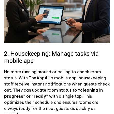
2. Housekeeping: Manage tasks via
mobile app
No more running around or calling to check room
status. With TheApp4U’s mobile app, housekeeping
staff receive instant notifications when guests check
out. They can update room status to
“cleaning in
progress”
or
“ready”
with a single tap. This
optimizes their schedule and ensures rooms are
always ready for the next guests as quickly as