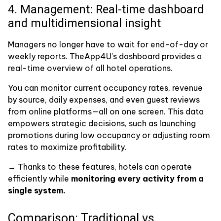
4. Management: Real-time dashboard
and multidimensional insight
Managers no longer have to wait for end-of-day or
weekly reports. TheApp4U’s dashboard provides a
real-time overview of all hotel operations.
You can monitor current occupancy rates, revenue
by source, daily expenses, and even guest reviews
from online platforms—all on one screen. This data
empowers strategic decisions, such as launching
promotions during low occupancy or adjusting room
rates to maximize profitability.
→ Thanks to these features, hotels can operate
efficiently while
monitoring every activity from a
single system.
Comparison: Traditional vs.