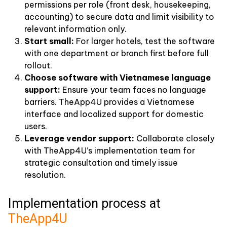
permissions per role (front desk, housekeeping,
accounting) to secure data and limit visibility to
relevant information only.
Start small:
For larger hotels, test the software
with one department or branch first before full
rollout.
Choose software with Vietnamese language
support:
Ensure your team faces no language
barriers. TheApp4U provides a Vietnamese
interface and localized support for domestic
users.
Leverage vendor support:
Collaborate closely
with TheApp4U’s implementation team for
strategic consultation and timely issue
resolution.
Implementation process at
TheApp4U