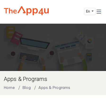
En
Apps & Programs
Home
Blog
Apps & Programs