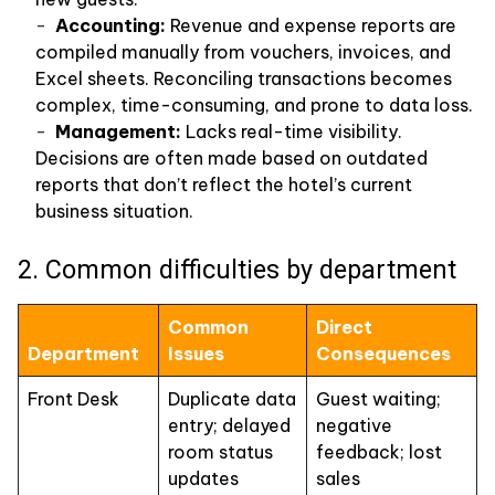
Accounting:
Revenue and expense reports are
compiled manually from vouchers, invoices, and
Excel sheets. Reconciling transactions becomes
complex, time-consuming, and prone to data loss.
Management:
Lacks real-time visibility.
Decisions are often made based on outdated
reports that don’t reflect the hotel’s current
business situation.
2. Common difficulties by department
Common
Direct
Department
Issues
Consequences
Front Desk
Duplicate data
Guest waiting;
entry; delayed
negative
room status
feedback; lost
updates
sales