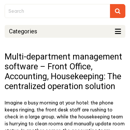
Categories
Multi-department management
software – Front Office,
Accounting, Housekeeping: The
centralized operation solution
Imagine a busy morning at your hotel: the phone
keeps ringing, the front desk staff are rushing to
check in a large group, while the housekeeping team
is hurrying to clean rooms and manually update room