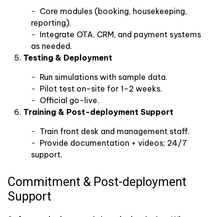
Core modules (booking, housekeeping,
reporting).
Integrate OTA, CRM, and payment systems
as needed.
Testing & Deployment
Run simulations with sample data.
Pilot test on-site for 1–2 weeks.
Official go-live.
Training & Post-deployment Support
Train front desk and management staff.
Provide documentation + videos; 24/7
support.
Commitment & Post-deployment
Support