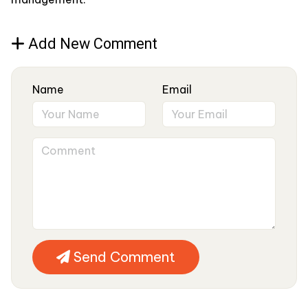
Add New Comment
Name
Email
Send Comment