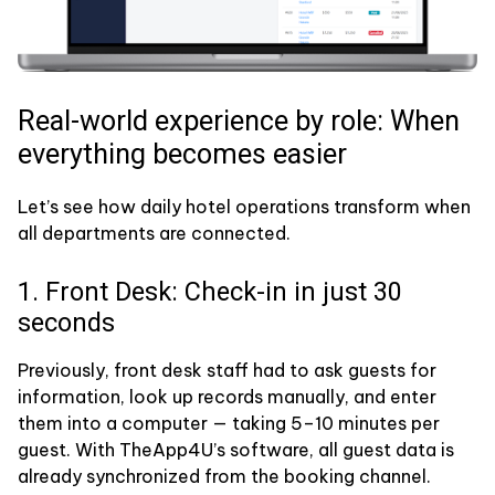
Real-world experience by role: When
everything becomes easier
Let’s see how daily hotel operations transform when
all departments are connected.
1. Front Desk: Check-in in just 30
seconds
Previously, front desk staff had to ask guests for
information, look up records manually, and enter
them into a computer — taking 5–10 minutes per
guest. With TheApp4U’s software, all guest data is
already synchronized from the booking channel.