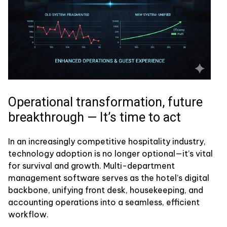
Operational transformation, future
breakthrough — It’s time to act
In an increasingly competitive hospitality industry,
technology adoption is no longer optional—it’s vital
for survival and growth. Multi-department
management software serves as the hotel’s digital
backbone, unifying front desk, housekeeping, and
accounting operations into a seamless, efficient
workflow.