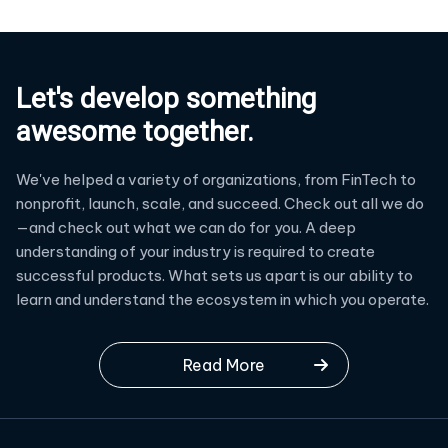
Let's develop something
awesome together.
We've helped a variety of organizations, from FinTech to
nonprofit, launch, scale, and succeed. Check out all we do
—and check out what we can do for you. A deep
understanding of your industry is required to create
successful products. What sets us apart is our ability to
learn and understand the ecosystem in which you operate.
Read More