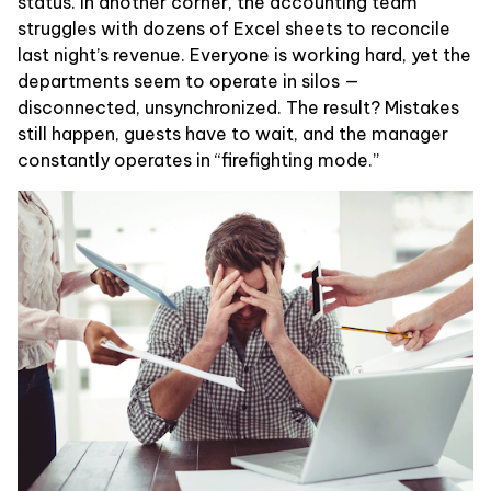
status. In another corner, the accounting team
struggles with dozens of Excel sheets to reconcile
last night’s revenue. Everyone is working hard, yet the
departments seem to operate in silos —
disconnected, unsynchronized. The result? Mistakes
still happen, guests have to wait, and the manager
constantly operates in “firefighting mode.”