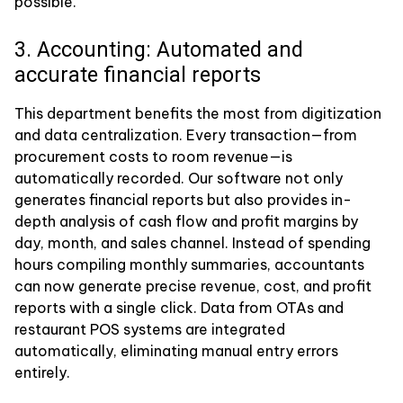
possible.
3. Accounting: Automated and
accurate financial reports
This department benefits the most from digitization
and data centralization. Every transaction—from
procurement costs to room revenue—is
automatically recorded. Our software not only
generates financial reports but also provides in-
depth analysis of cash flow and profit margins by
day, month, and sales channel. Instead of spending
hours compiling monthly summaries, accountants
can now generate precise revenue, cost, and profit
reports with a single click. Data from OTAs and
restaurant POS systems are integrated
automatically, eliminating manual entry errors
entirely.