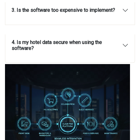
3. Is the software too expensive to implement?
4. Is my hotel data secure when using the
software?