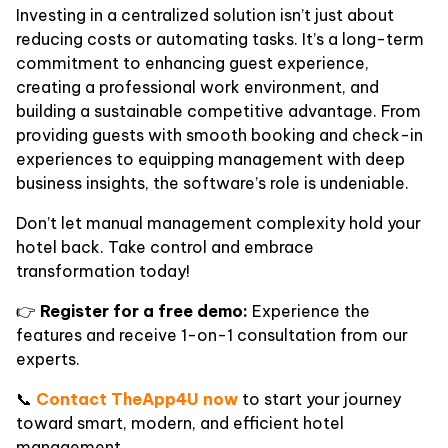
Investing in a centralized solution isn’t just about
reducing costs or automating tasks. It’s a long-term
commitment to enhancing guest experience,
creating a professional work environment, and
building a sustainable competitive advantage. From
providing guests with smooth booking and check-in
experiences to equipping management with deep
business insights, the software’s role is undeniable.
Don’t let manual management complexity hold your
hotel back. Take control and embrace
transformation today!
👉
Register for a free demo:
Experience the
features and receive 1-on-1 consultation from our
experts.
📞
Contact TheApp4U now
to start your journey
toward smart, modern, and efficient hotel
management.