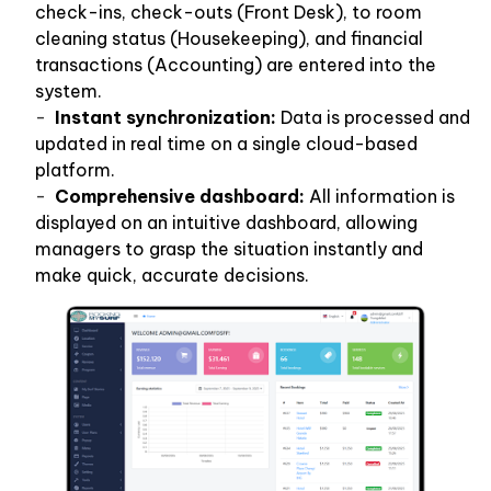
check-ins, check-outs (Front Desk), to room
cleaning status (Housekeeping), and financial
transactions (Accounting) are entered into the
system.
Instant synchronization:
Data is processed and
updated in real time on a single cloud-based
platform.
Comprehensive dashboard:
All information is
displayed on an intuitive dashboard, allowing
managers to grasp the situation instantly and
make quick, accurate decisions.