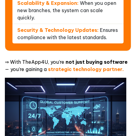
Scalability & Expansion:
When you open
new branches, the system can scale
quickly.
Security & Technology Updates:
Ensures
compliance with the latest standards.
⇒ With TheApp4U, you’re
not just buying software
— you’re gaining a
strategic technology partner.