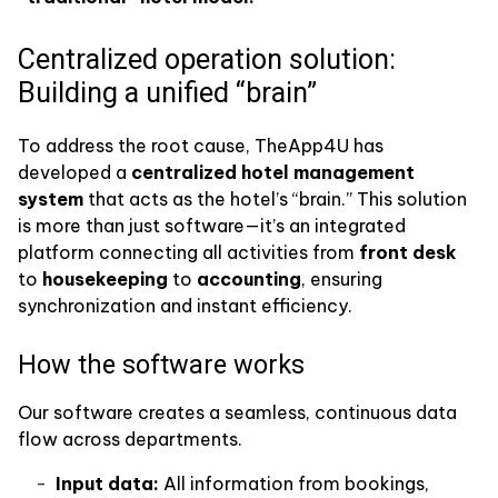
Centralized operation solution:
Building a unified “brain”
To address the root cause, TheApp4U has
developed a
centralized hotel management
system
that acts as the hotel’s “brain.” This solution
is more than just software—it’s an integrated
platform connecting all activities from
front desk
to
housekeeping
to
accounting
, ensuring
synchronization and instant efficiency.
How the software works
Our software creates a seamless, continuous data
flow across departments.
Input data:
All information from bookings,