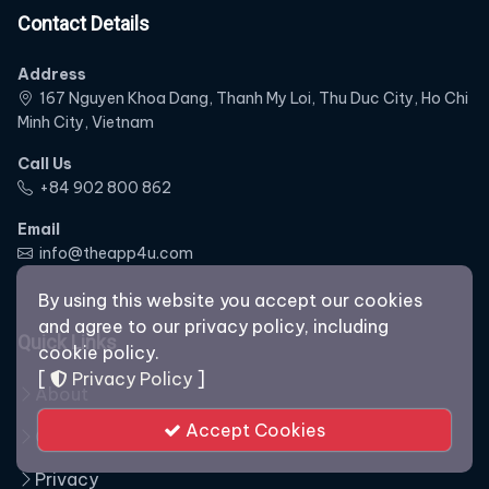
Contact Details
Address
167 Nguyen Khoa Dang, Thanh My Loi, Thu Duc City, Ho Chi
Minh City, Vietnam
Call Us
‭+84 902 800 862‬
Email
info@theapp4u.com
By using this website you accept our cookies
and agree to our privacy policy, including
Quick Links
cookie policy.
[
Privacy Policy
]
About
Accept Cookies
Our Staff
Privacy