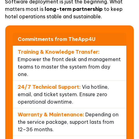
Software deployment is just the beginning. What
matters most is
long-term partnership
to keep
hotel operations stable and sustainable.
Commitments from TheApp4U
Training & Knowledge Transfer:
Empower the front desk and management
teams to master the system from day
one.
24/7 Technical Support:
Via hotline,
email, and ticket system. Ensure zero
operational downtime.
Warranty & Maintenance:
Depending on
the service package, support lasts from
12–36 months.