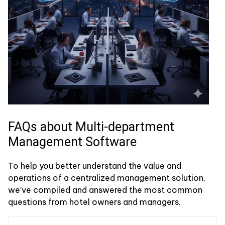
FAQs about Multi-department
Management Software
To help you better understand the value and
operations of a centralized management solution,
we’ve compiled and answered the most common
questions from hotel owners and managers.