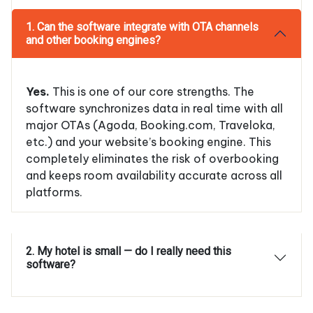
1. Can the software integrate with OTA channels
and other booking engines?
Yes.
This is one of our core strengths. The
software synchronizes data in real time with all
major OTAs (Agoda, Booking.com, Traveloka,
etc.) and your website’s booking engine. This
completely eliminates the risk of overbooking
and keeps room availability accurate across all
platforms.
2. My hotel is small — do I really need this
software?