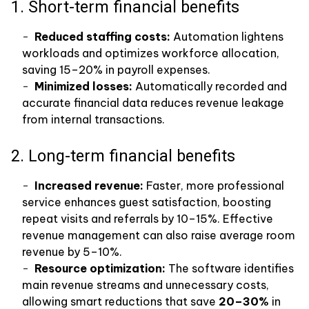
1. Short-term financial benefits
Reduced staffing costs:
Automation lightens
workloads and optimizes workforce allocation,
saving 15–20% in payroll expenses.
Minimized losses:
Automatically recorded and
accurate financial data reduces revenue leakage
from internal transactions.
2. Long-term financial benefits
Increased revenue:
Faster, more professional
service enhances guest satisfaction, boosting
repeat visits and referrals by 10–15%. Effective
revenue management can also raise average room
revenue by 5–10%.
Resource optimization:
The software identifies
main revenue streams and unnecessary costs,
allowing smart reductions that save
20–30%
in