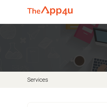
Services