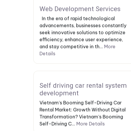
Web Development Services
In the era of rapid technological
advancements, businesses constantly
seek innovative solutions to optimize
efficiency, enhance user experience,
and stay competitive in th...
More
Details
Self driving car rental system
development
Vietnam’s Booming Self-Driving Car
Rental Market: Growth Without Digital
Transformation? Vietnam’s Booming
Self-Driving C...
More Details