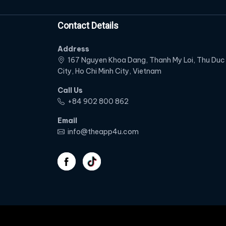
Contact Details
Address
167 Nguyen Khoa Dang, Thanh My Loi, Thu Duc
City, Ho Chi Minh City, Vietnam
Call Us
‭+84 902 800 862‬
Email
info@theapp4u.com