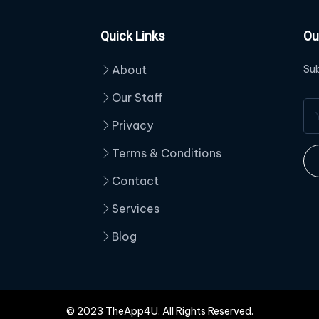
Quick Links
Ou
About
Sub
Our Staff
Privacy
Terms & Conditions
Contact
Services
Blog
© 2023 TheApp4U. All Rights Reserved.