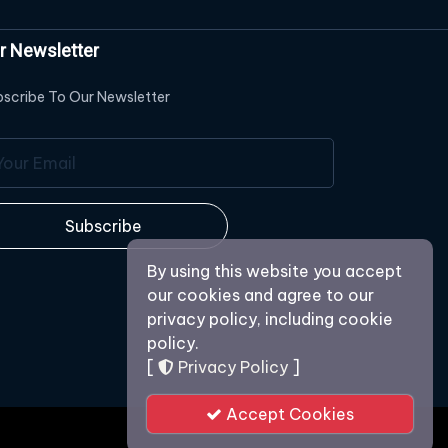
r Newsletter
scribe To Our Newsletter
Subscribe
By using this website you accept
our cookies and agree to our
privacy policy, including cookie
policy.
[
Privacy Policy
]
Accept Cookies