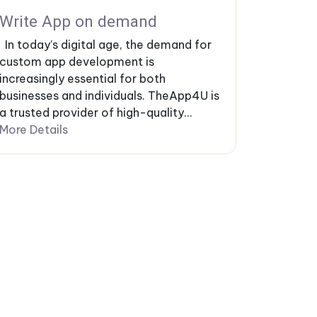
Write App on demand
In today’s digital age, the demand for
custom app development is
increasingly essential for both
businesses and individuals. TheApp4U is
a trusted provider of high-quality...
More Details