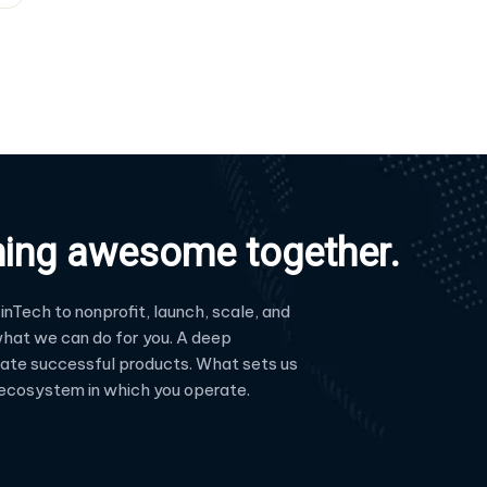
hing awesome together.
inTech to nonprofit, launch, scale, and
hat we can do for you. A deep
reate successful products. What sets us
e ecosystem in which you operate.