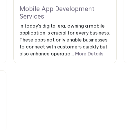
Mobile App Development
Services
In today’s digital era, owning a mobile
application is crucial for every business.
These apps not only enable businesses
to connect with customers quickly but
also enhance operatio...
More Details