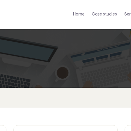
Home
Case studies
Ser