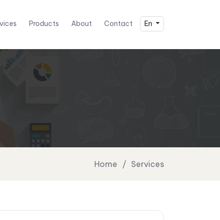
vices
Products
About
Contact
En
Home
Services