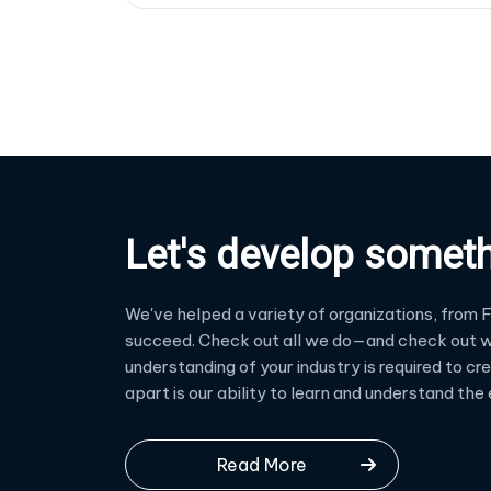
Let's develop somet
We've helped a variety of organizations, from F
succeed. Check out all we do—and check out w
understanding of your industry is required to c
apart is our ability to learn and understand th
Read More