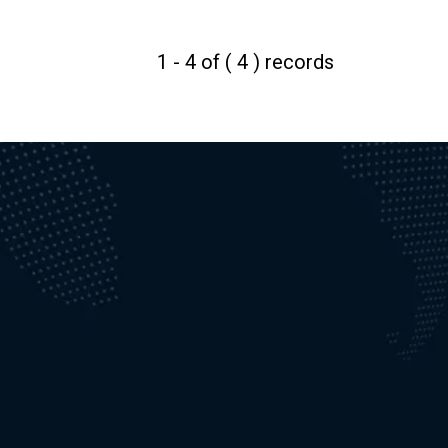
1 - 4 of ( 4 ) records