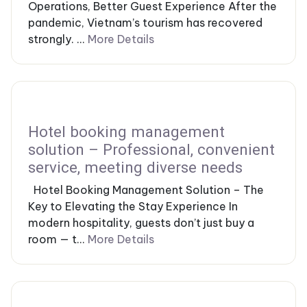
Operations, Better Guest Experience After the
pandemic, Vietnam’s tourism has recovered
strongly. ...
More Details
Hotel booking management
solution – Professional, convenient
service, meeting diverse needs
Hotel Booking Management Solution – The
Key to Elevating the Stay Experience In
modern hospitality, guests don’t just buy a
room — t...
More Details