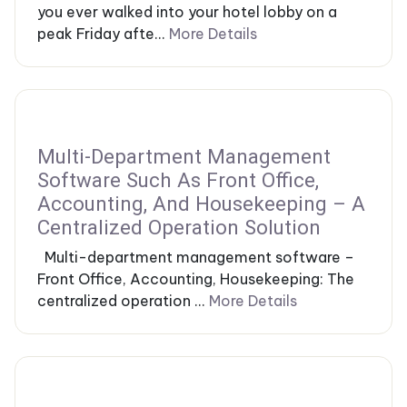
you ever walked into your hotel lobby on a
peak Friday afte...
More Details
Multi-Department Management
Software Such As Front Office,
Accounting, And Housekeeping – A
Centralized Operation Solution
Multi-department management software –
Front Office, Accounting, Housekeeping: The
centralized operation ...
More Details