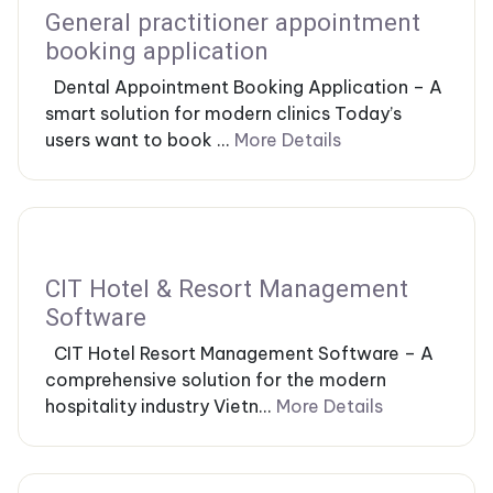
General practitioner appointment
booking application
Dental Appointment Booking Application – A
smart solution for modern clinics Today’s
users want to book ...
More Details
CIT Hotel & Resort Management
Software
CIT Hotel Resort Management Software – A
comprehensive solution for the modern
hospitality industry Vietn...
More Details