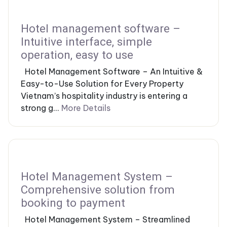
Hotel management software –
Intuitive interface, simple
operation, easy to use
Hotel Management Software – An Intuitive &
Easy-to-Use Solution for Every Property
Vietnam’s hospitality industry is entering a
strong g...
More Details
Hotel Management System –
Comprehensive solution from
booking to payment
Hotel Management System – Streamlined