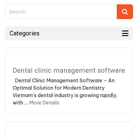
Categories
Dental clinic management software
Dental Clinic Management Software – An
Optimal Solution for Modern Dentistry
Vietnam’s dental industry is growing rapidly,
with ...
More Details