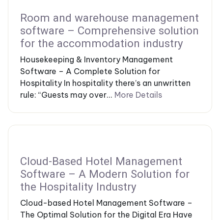
Room and warehouse management
software – Comprehensive solution
for the accommodation industry
Housekeeping & Inventory Management
Software – A Complete Solution for
Hospitality In hospitality there’s an unwritten
rule: “Guests may over...
More Details
Cloud-Based Hotel Management
Software – A Modern Solution for
the Hospitality Industry
Cloud-based Hotel Management Software –
The Optimal Solution for the Digital Era Have