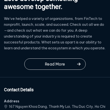
awesome together.
We've helped a variety of organizations, from FinTech to
nonprofit, launch, scale, and succeed. Check out all we do
—and check out what we can do for you. A deep
understanding of your industry is required to create
successful products. What sets us apart is our ability to
learn and understand the ecosystem in which you operate.
Read More
Contact Details
Address
167 Nguyen Khoa Dang, Thanh My Loi, Thu Duc City, Ho Chi