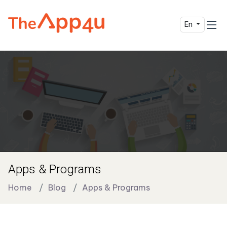
En
Apps & Programs
Home
Blog
Apps & Programs