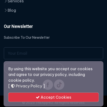
Services
Blog
Our Newsletter
Subscribe To Our Newsletter
Subscribe
By using this website you accept our cookies
and agree to our privacy policy, including
cookie policy.
[
Privacy Policy
]
Accept Cookies
© 2023 TheApp4U. All Rights Reserved.