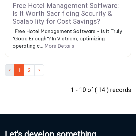
Free Hotel Management Software:
Is It Worth Sacrificing Security &
Scalability for Cost Savings?
Free Hotel Management Software - Is It Truly
"Good Enough"? In Vietnam, optimizing
operating c...
More Details
‹
1
2
›
1 - 10 of ( 14 ) records
Let's develop something