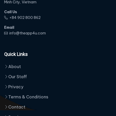
Minh City, Vietnam
Call Us
‭+84 902 800 862‬
Email
info@theapp4u.com
Quick Links
About
Our Staff
Privacy
Terms & Conditions
Contact