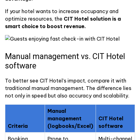
If your hotel wants to increase occupancy and
optimize resources, the
CIT Hotel solution is a
smart choice to boost revenue.
Manual management vs. CIT Hotel
software
To better see CIT Hotel’s impact, compare it with
traditional manual management. The difference lies
not only in speed but also accuracy and scalability.
Manual
management
CIT Hotel
Criteria
(logbooks/Excel)
software
Booking
Prone to
Multi-channel