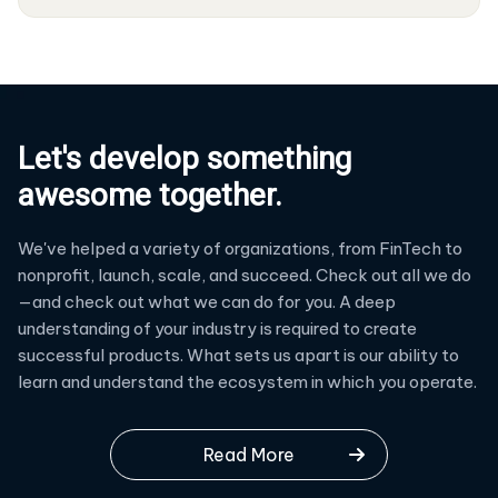
Let's develop something
awesome together.
We've helped a variety of organizations, from FinTech to
nonprofit, launch, scale, and succeed. Check out all we do
—and check out what we can do for you. A deep
understanding of your industry is required to create
successful products. What sets us apart is our ability to
learn and understand the ecosystem in which you operate.
Read More