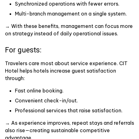
Synchronized operations with fewer errors.
Multi-branch management on a single system.
→ With these benefits, management can focus more
on strategy instead of daily operational issues.
For guests:
Travelers care most about service experience. CIT
Hotel helps hotels increase guest satisfaction
through:
Fast online booking.
Convenient check-in/out.
Professional services that raise satisfaction.
→ As experience improves, repeat stays and referrals
also rise—creating sustainable competitive
advantage.