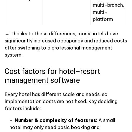
multi-branch,
multi-
platform
→ Thanks to these differences, many hotels have
significantly increased occupancy and reduced costs
after switching to a professional management
system.
Cost factors for hotel–resort
management software
Every hotel has different scale and needs, so
implementation costs are not fixed. Key deciding
factors include:
Number & complexity of features
: A small
hotel may only need basic booking and