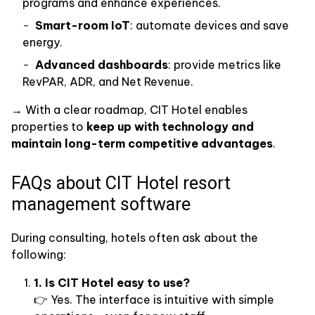
programs and enhance experiences.
Smart-room IoT
: automate devices and save
energy.
Advanced dashboards
: provide metrics like
RevPAR, ADR, and Net Revenue.
→ With a clear roadmap, CIT Hotel enables
properties to
keep up with technology and
maintain long-term competitive advantages
.
FAQs about CIT Hotel resort
management software
During consulting, hotels often ask about the
following:
1. Is CIT Hotel easy to use?
👉 Yes. The interface is intuitive with simple