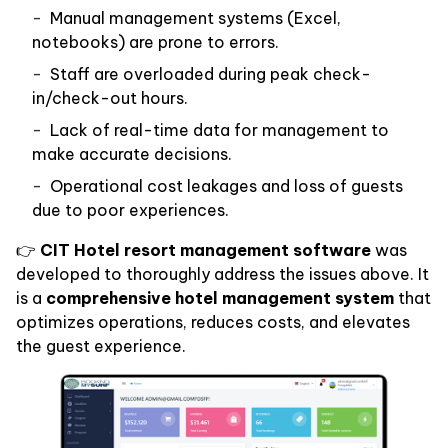
Manual management systems (Excel,
notebooks) are prone to errors.
Staff are overloaded during peak check-
in/check-out hours.
Lack of real-time data for management to
make accurate decisions.
Operational cost leakages and loss of guests
due to poor experiences.
👉
CIT Hotel resort management software
was
developed to thoroughly address the issues above. It
is a
comprehensive hotel management system
that
optimizes operations, reduces costs, and elevates
the guest experience.