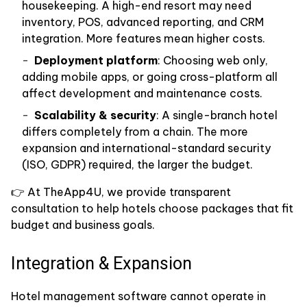
housekeeping. A high-end resort may need
inventory, POS, advanced reporting, and CRM
integration. More features mean higher costs.
Deployment platform
: Choosing web only,
adding mobile apps, or going cross-platform all
affect development and maintenance costs.
Scalability & security
: A single-branch hotel
differs completely from a chain. The more
expansion and international-standard security
(ISO, GDPR) required, the larger the budget.
👉 At TheApp4U, we provide transparent
consultation to help hotels choose packages that fit
budget and business goals.
Integration & Expansion
Hotel management software cannot operate in