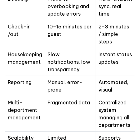
overbooking and
sync, real
update errors
time
Check-in
10–15 minutes per
2–3 minutes
/out
guest
/ simple
steps
Housekeeping
Slow
Instant status
management
notifications, low
updates
transparency
Reporting
Manual, error-
Automated,
prone
visual
Multi-
Fragmented data
Centralized
department
system
management
managing all
departments
Scalability
Limited
Supports