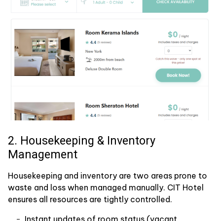
2. Housekeeping & Inventory
Management
Housekeeping and inventory are two areas prone to
waste and loss when managed manually. CIT Hotel
ensures all resources are tightly controlled.
Instant updates of room status (vacant,