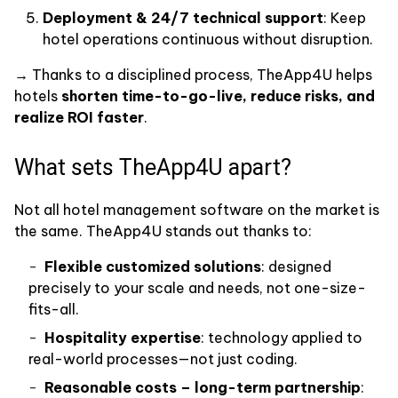
Deployment & 24/7 technical support
: Keep
hotel operations continuous without disruption.
→ Thanks to a disciplined process, TheApp4U helps
hotels
shorten time-to-go-live, reduce risks, and
realize ROI faster
.
What sets TheApp4U apart?
Not all hotel management software on the market is
the same. TheApp4U stands out thanks to:
Flexible customized solutions
: designed
precisely to your scale and needs, not one-size-
fits-all.
Hospitality expertise
: technology applied to
real-world processes—not just coding.
Reasonable costs – long-term partnership
: