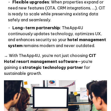
Flexible upgrades
: When properties expand or
need new features (OTA, CRM integrations, …), CIT
is ready to scale while preserving existing data
safely and seamlessly.
Long-term partnership
: TheApp4U
continuously updates technology, optimizes UX,
and enhances security so your
hotel management
system
remains modern and never outdated.
→ With TheApp4U, you’re not just choosing
CIT
Hotel resort management software
—you’re
gaining a
strategic technology partner
for
sustainable growth.