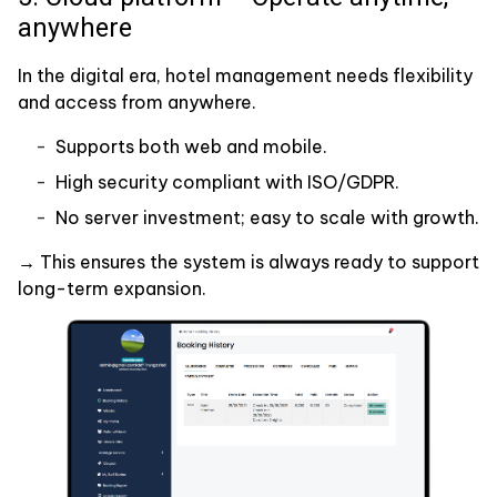
anywhere
In the digital era, hotel management needs flexibility
and access from anywhere.
Supports both web and mobile.
High security compliant with ISO/GDPR.
No server investment; easy to scale with growth.
→ This ensures the system is always ready to support
long-term expansion.