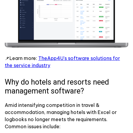
📌Learn more:
TheApp4U’s software solutions for
the service industry
Why do hotels and resorts need
management software?
Amid intensifying competition in travel &
accommodation, managing hotels with Excel or
logbooks no longer meets the requirements.
Common issues include: