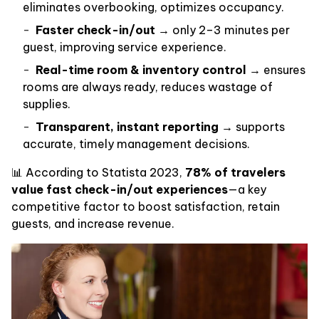
eliminates overbooking, optimizes occupancy.
Faster check-in/out
→ only 2–3 minutes per
guest, improving service experience.
Real-time room & inventory control
→ ensures
rooms are always ready, reduces wastage of
supplies.
Transparent, instant reporting
→ supports
accurate, timely management decisions.
📊 According to Statista 2023,
78% of travelers
value fast check-in/out experiences
—a key
competitive factor to boost satisfaction, retain
guests, and increase revenue.