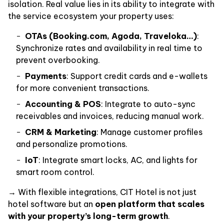
isolation. Real value lies in its ability to integrate with
the service ecosystem your property uses:
OTAs (Booking.com, Agoda, Traveloka…)
:
Synchronize rates and availability in real time to
prevent overbooking.
Payments
: Support credit cards and e-wallets
for more convenient transactions.
Accounting & POS
: Integrate to auto-sync
receivables and invoices, reducing manual work.
CRM & Marketing
: Manage customer profiles
and personalize promotions.
IoT
: Integrate smart locks, AC, and lights for
smart room control.
→ With flexible integrations, CIT Hotel is not just
hotel software but an
open platform that scales
with your property’s long-term growth
.