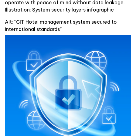
operate with peace of mind without data leakage.
Illustration: System security layers infographic
Alt: “CIT Hotel management system secured to
international standards”