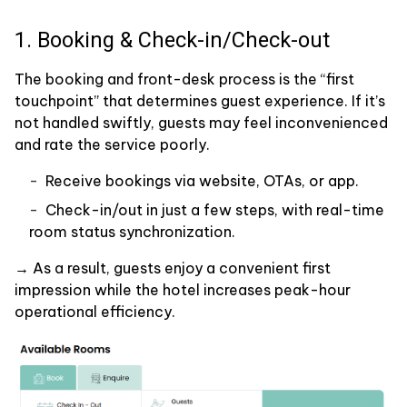
1. Booking & Check-in/Check-out
The booking and front-desk process is the “first
touchpoint” that determines guest experience. If it’s
not handled swiftly, guests may feel inconvenienced
and rate the service poorly.
Receive bookings via website, OTAs, or app.
Check-in/out in just a few steps, with real-time
room status synchronization.
→ As a result, guests enjoy a convenient first
impression while the hotel increases peak-hour
operational efficiency.