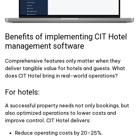
Benefits of implementing CIT Hotel
management software
Comprehensive features only matter when they
deliver tangible value for hotels and guests. What
does CIT Hotel bring in real-world operations?
For hotels:
A successful property needs not only bookings, but
also optimized operations to lower costs and
improve control. CIT Hotel delivers:
Reduce operating costs by 20–25%.