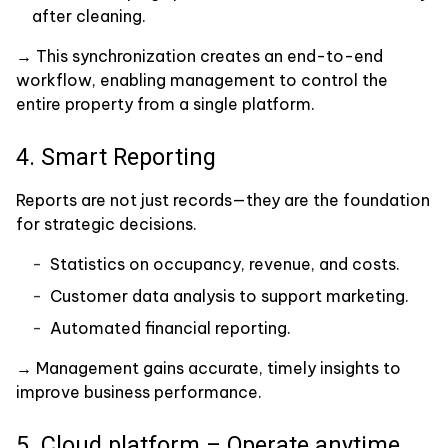
after cleaning.
→ This synchronization creates an end-to-end
workflow, enabling management to control the
entire property from a single platform.
4. Smart Reporting
Reports are not just records—they are the foundation
for strategic decisions.
Statistics on occupancy, revenue, and costs.
Customer data analysis to support marketing.
Automated financial reporting.
→ Management gains accurate, timely insights to
improve business performance.
5. Cloud platform – Operate anytime,