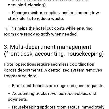
occupied, cleaning).
Manage minibar, supplies, and equipment; low-
stock alerts to reduce waste.
→ This helps the hotel cut costs while ensuring
rooms are ready exactly when needed.
3. Multi-department management
(front desk, accounting, housekeeping)
Hotel operations require seamless coordination
across departments. A centralized system removes
fragmented data.
Front desk handles bookings and guest requests.
Accounting tracks revenue, receivables, and
payments.
Housekeeping updates room status immediately