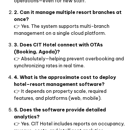
operations—even for new staff.
2. Can it manage multiple resort branches at
once?
👉 Yes. The system supports multi-branch
management on a single cloud platform.
3. Does CIT Hotel connect with OTAs
(Booking, Agoda)?
👉 Absolutely—helping prevent overbooking and
synchronizing rates in real time.
4. What is the approximate cost to deploy
hotel–resort management software?
👉 It depends on property scale, required
features, and platforms (web, mobile).
5. Does the software provide detailed
analytics?
👉 Yes. CIT Hotel includes reports on occupancy,