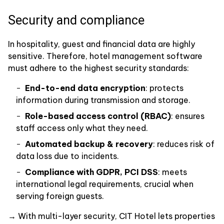
Security and compliance
In hospitality, guest and financial data are highly
sensitive. Therefore, hotel management software
must adhere to the highest security standards:
End-to-end data encryption
: protects
information during transmission and storage.
Role-based access control (RBAC)
: ensures
staff access only what they need.
Automated backup & recovery
: reduces risk of
data loss due to incidents.
Compliance with GDPR, PCI DSS
: meets
international legal requirements, crucial when
serving foreign guests.
→ With multi-layer security, CIT Hotel lets properties