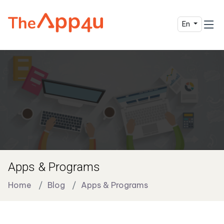
En
Apps & Programs
Home
Blog
Apps & Programs