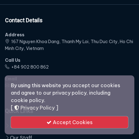
Contact Details
Address
167 Nguyen Khoa Dang, Thanh My Loi, Thu Duc City, Ho Chi
Minh City, Vietnam
Call Us
‭+84 902 800 862‬
Email
By using this website you accept our cookies
info@theapp4u.com
and agree to our privacy policy, including
cookie policy.
[
Privacy Policy
]
Quick Links
Accept Cookies
About
Our Staff