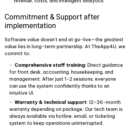
revenue, costs, and intelligent analytics.
Commitment & Support after
implementation
Software value doesn’t end at go-live—the greatest
value lies in long-term partnership. At TheApp4U, we
commit to:
Comprehensive staff training
: Direct guidance
for front desk, accounting, housekeeping, and
management. After just 1–2 sessions, everyone
can use the system confidently thanks to an
intuitive UI.
Warranty & technical support
: 12–36-month
warranty depending on package. Our tech team is
always available via hotline, email, or ticketing
system to keep operations uninterrupted.