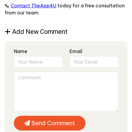
📞
Contact TheApp4U
today for a free consultation
from our team.
Add New Comment
Name
Email
Send Comment