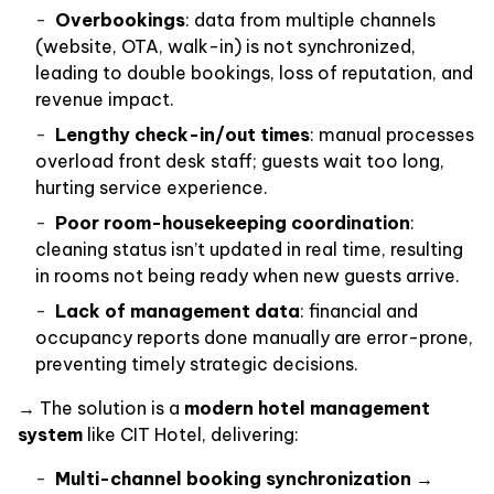
Overbookings
: data from multiple channels
(website, OTA, walk-in) is not synchronized,
leading to double bookings, loss of reputation, and
revenue impact.
Lengthy check-in/out times
: manual processes
overload front desk staff; guests wait too long,
hurting service experience.
Poor room-housekeeping coordination
:
cleaning status isn’t updated in real time, resulting
in rooms not being ready when new guests arrive.
Lack of management data
: financial and
occupancy reports done manually are error-prone,
preventing timely strategic decisions.
→ The solution is a
modern hotel management
system
like CIT Hotel, delivering:
Multi-channel booking synchronization
→