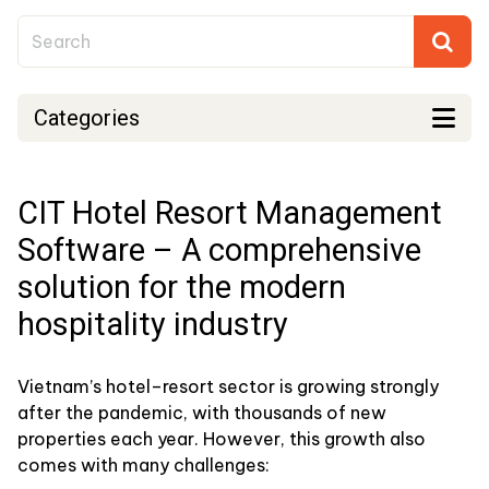
Categories
CIT Hotel Resort Management
Software – A comprehensive
solution for the modern
hospitality industry
Vietnam’s hotel–resort sector is growing strongly
after the pandemic, with thousands of new
properties each year. However, this growth also
comes with many challenges: