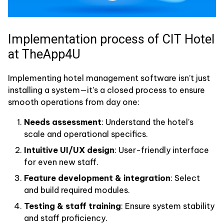
Implementation process of CIT Hotel
at TheApp4U
Implementing hotel management software isn’t just
installing a system—it’s a closed process to ensure
smooth operations from day one:
Needs assessment
: Understand the hotel’s
scale and operational specifics.
Intuitive UI/UX design
: User-friendly interface
for even new staff.
Feature development & integration
: Select
and build required modules.
Testing & staff training
: Ensure system stability
and staff proficiency.