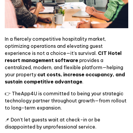
In a fiercely competitive hospitality market,
optimizing operations and elevating guest
experience is not a choice—it’s survival.
CIT Hotel
resort management software
provides a
centralized, modern, and flexible platform—helping
your property
cut costs, increase occupancy, and
sustain competitive advantage
.
👉 TheApp4U is committed to being your strategic
technology partner throughout growth—from rollout
to long-term expansion.
📌 Don’t let guests wait at check-in or be
disappointed by unprofessional service.