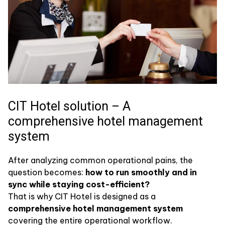
CIT Hotel solution – A
comprehensive hotel management
system
After analyzing common operational pains, the
question becomes:
how to run smoothly and in
sync while staying cost-efficient?
That is why CIT Hotel is designed as a
comprehensive hotel management system
covering the entire operational workflow.