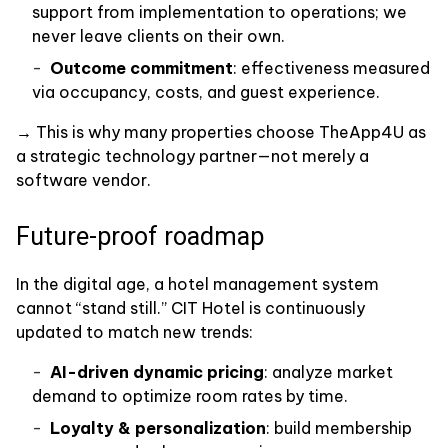
support from implementation to operations; we
never leave clients on their own.
Outcome commitment
: effectiveness measured
via occupancy, costs, and guest experience.
→ This is why many properties choose TheApp4U as
a strategic technology partner—not merely a
software vendor.
Future-proof roadmap
In the digital age, a hotel management system
cannot “stand still.” CIT Hotel is continuously
updated to match new trends:
AI-driven dynamic pricing
: analyze market
demand to optimize room rates by time.
Loyalty & personalization
: build membership