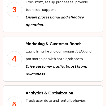
Train staff, set up processes, provide
3
technical support.
Ensure professional and effective
operation.
Marketing & Customer Reach
Launch marketing campaigns, SEO, and
4
partnerships with hotels/airports.
Drive customer traffic, boost brand
awareness.
Analytics & Optimization
Track user data and rental behavior.
5