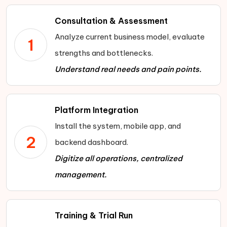
customer data insights to fine-tune
Real-time vehicle monitoring:
Know
customers with tier-based rewards,
pricing, promotions, and fleet
Consultation & Assessment
the exact status of each car—speed,
exclusive discounts, and premium
allocation by region.
Analyze current business model, evaluate
fuel levels, past usage—so you stay in
1
privileges to retain long-term clients.
Scalable business model:
Expand
strengths and bottlenecks.
control.
operations nationwide without being
Understand real needs and pain points.
tied to physical locations, enabling
agile growth into new markets
Platform Integration
Install the system, mobile app, and
2
backend dashboard.
Digitize all operations, centralized
management.
Training & Trial Run