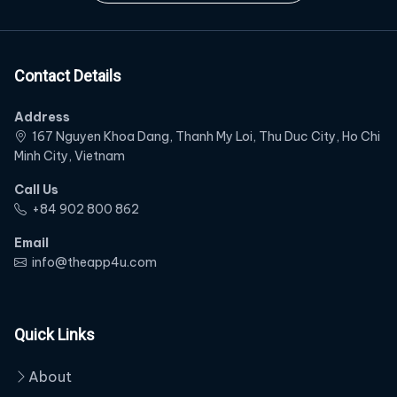
Contact Details
Address
167 Nguyen Khoa Dang, Thanh My Loi, Thu Duc City, Ho Chi
Minh City, Vietnam
Call Us
‭+84 902 800 862‬
Email
info@theapp4u.com
Quick Links
About