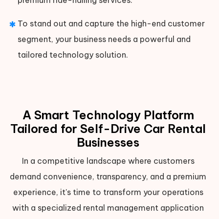
To stand out and capture the high-end customer
segment, your business needs a powerful and
tailored technology solution.
A Smart Technology Platform
Tailored for Self-Drive Car Rental
Businesses
In a competitive landscape where customers
demand convenience, transparency, and a premium
experience, it's time to transform your operations
with a specialized rental management application