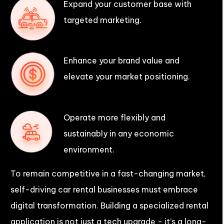
Expand your customer base with
targeted marketing.
Enhance your brand value and
elevate your market positioning.
Operate more flexibly and
sustainably in any economic
environment.
To remain competitive in a fast-changing market,
self-driving car rental businesses must embrace
digital transformation. Building a specialized rental
application is not just a tech upgrade - it’s a long-