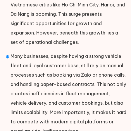
Vietnamese cities like Ho Chi Minh City, Hanoi, and
Da Nang is booming. This surge presents
significant opportunities for growth and
expansion. However, beneath this growth lies a
set of operational challenges.
Many businesses, despite having a strong vehicle
fleet and loyal customer base, still rely on manual
processes such as booking via Zalo or phone calls,
and handling paper-based contracts. This not only
creates inefficiencies in fleet management,
vehicle delivery, and customer bookings, but also
limits scalability. More importantly, it makes it hard
to compete with modern digital platforms or
premium ride-hailing services.