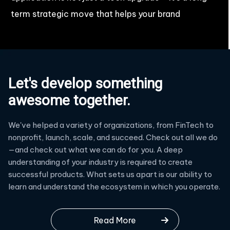
term strategic move that helps your brand
Let's develop something
awesome together.
We've helped a variety of organizations, from FinTech to
nonprofit, launch, scale, and succeed. Check out all we do
—and check out what we can do for you. A deep
understanding of your industry is required to create
successful products. What sets us apart is our ability to
learn and understand the ecosystem in which you operate.
Read More