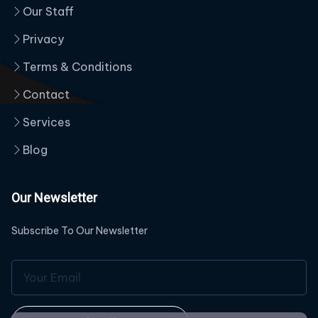
Our Staff
Privacy
Terms & Conditions
Contact
Services
Blog
Our Newsletter
Subscribe To Our Newsletter