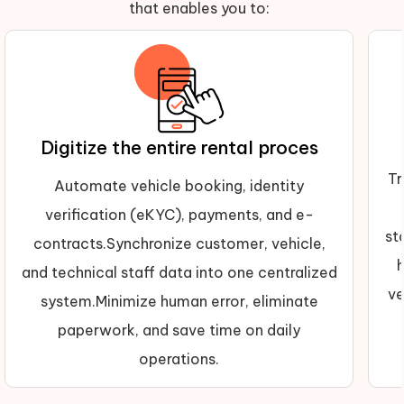
that enables you to:
Digitize the entire rental proces
Tr
Automate vehicle booking, identity
verification (eKYC), payments, and e-
st
contracts.Synchronize customer, vehicle,
and technical staff data into one centralized
ve
system.Minimize human error, eliminate
paperwork, and save time on daily
operations.