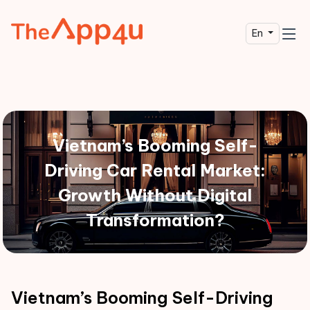
En
Vietnam’s Booming Self-
Driving Car Rental Market:
Growth Without Digital
Transformation?
Vietnam’s Booming Self-Driving