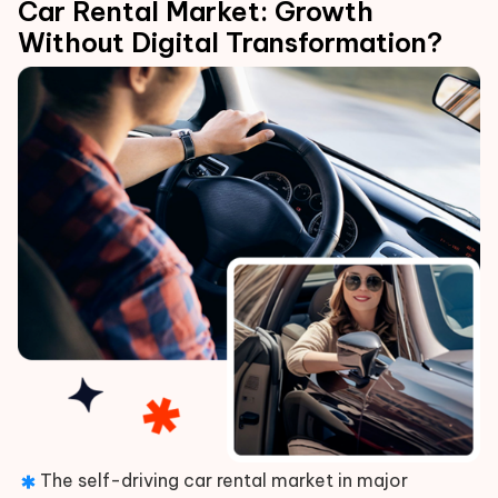
Car Rental Market: Growth
Without Digital Transformation?
The self-driving car rental market in major