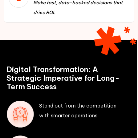
Make fast, data-backed decisions that
drive ROI.
Digital Transformation: A
Strategic Imperative for Long-
Term Success
Stand out from the competition
with smarter operations.