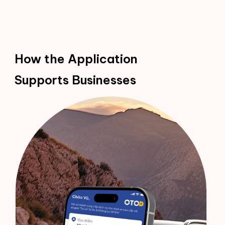
How the Application
Supports Businesses