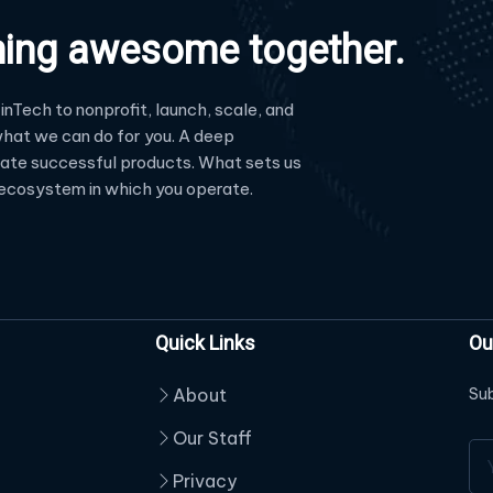
hing awesome together.
inTech to nonprofit, launch, scale, and
hat we can do for you. A deep
reate successful products. What sets us
e ecosystem in which you operate.
Quick Links
Ou
About
Sub
Our Staff
Privacy