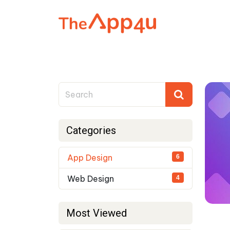
Categories
App Design
6
Web Design
4
Most Viewed