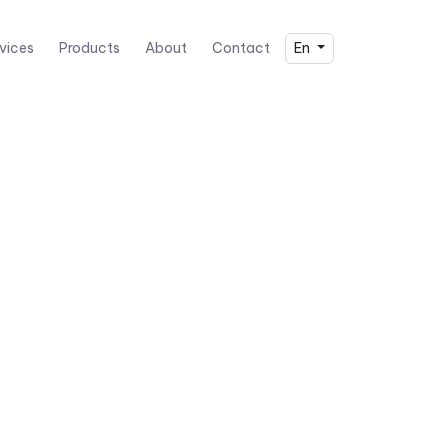
vices
Products
About
Contact
En