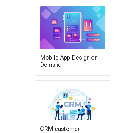
Mobile App Design on
Demand
CRM customer