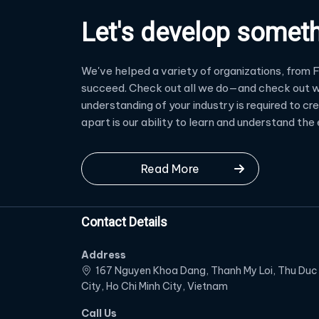
Let's develop somet
We've helped a variety of organizations, from F
succeed. Check out all we do—and check out w
understanding of your industry is required to c
apart is our ability to learn and understand th
Read More
Contact Details
Address
167 Nguyen Khoa Dang, Thanh My Loi, Thu Duc
City, Ho Chi Minh City, Vietnam
Call Us