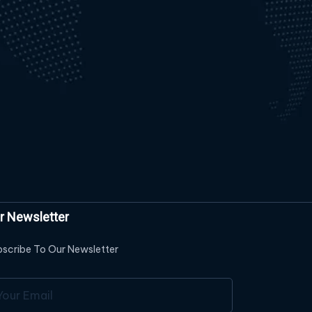
r Newsletter
scribe To Our Newsletter