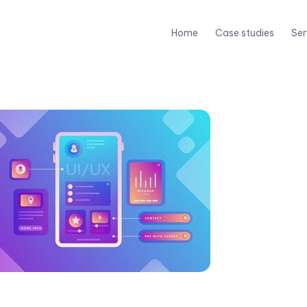
Home
Case studies
Ser