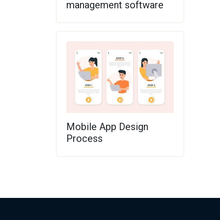
management software
Mobile App Design
Process